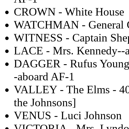
CROWN - White House
WATCHMAN - General Cl
WITNESS - Captain She
LACE - Mrs. Kennedy--
DAGGER - Rufus Youngbl
-aboard AF-1
VALLEY - The Elms - 404
the Johnsons]
VENUS - Luci Johnson
VICTORIA - Mrs. Lyndo