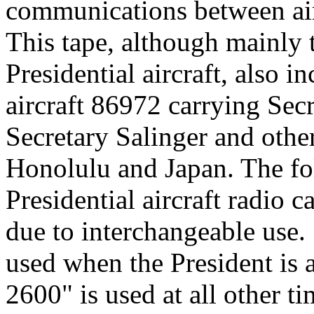
communications between airc
This tape, although mainly t
Presidential aircraft, also in
aircraft 86972 carrying Secr
Secretary Salinger and othe
Honolulu and Japan. The fol
Presidential aircraft radio ca
due to interchangeable use.
used when the President is a
2600" is used at all other t