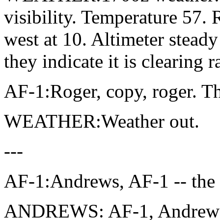
visibility. Temperature 57
west at 10. Altimeter stead
they indicate it is clearing r
AF-1:Roger, copy, roger. T
WEATHER:Weather out.
---
AF-1:Andrews, AF-1 -- the
ANDREWS: AF-1, Andrews, 