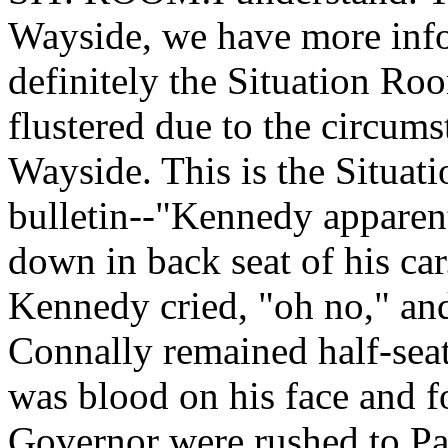
Wayside, we have more info
definitely the Situation Ro
flustered due to the circum
Wayside. This is the Situat
bulletin--"Kennedy apparent
down in back seat of his ca
Kennedy cried, "oh no," and
Connally remained half-seat
was blood on his face and f
Governor were rushed to Pa