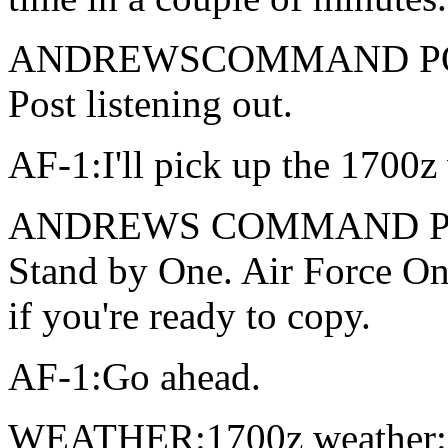
ANDREWSCOMMAND POST
Post listening out.
AF-1:I'll pick up the 1700z 
ANDREWS COMMAND POST: 
Stand by One. Air Force One
if you're ready to copy.
AF-1:Go ahead.
WEATHER:1700z weather: 6,