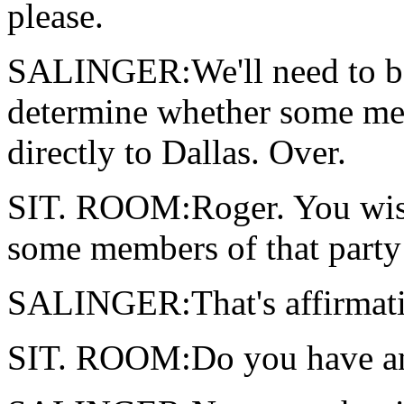
please.
SALINGER:We'll need to be
determine whether some mem
directly to Dallas. Over.
SIT. ROOM:Roger. You wish
some members of that party 
SALINGER:That's affirmativ
SIT. ROOM:Do you have an