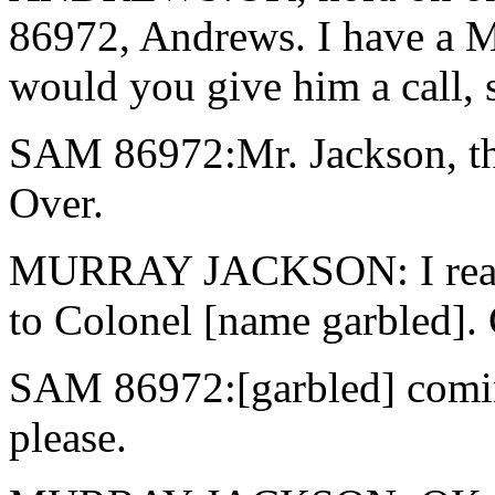
86972, Andrews. I have a Mr
would you give him a call, s
SAM 86972:Mr. Jackson, t
Over.
MURRAY JACKSON: I read ver
to Colonel [name garbled]. 
SAM 86972:[garbled] comin
please.