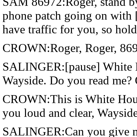
SAM 86972:Roger, stand by
phone patch going on with [
have traffic for you, so ho
CROWN:Roger, Roger, 869
SALINGER:[pause] White Ho
Wayside. Do you read me? 
CROWN:This is White House
you loud and clear, Wayside
SALINGER:Can you give me