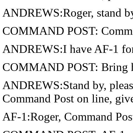
ANDREWS:Roger, stand by, 
COMMAND POST: Comman
ANDREWS:I have AF-1 for 
COMMAND POST: Bring h
ANDREWS:Stand by, please
Command Post on line, give 
AF-1:Roger, Command Post,