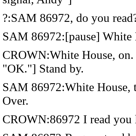
?:SAM 86972, do you read?
SAM 86972:[pause] White
CROWN:White House, on. [t
"OK."] Stand by.
SAM 86972:White House, t
Over.
CROWN:86972 I read you lou