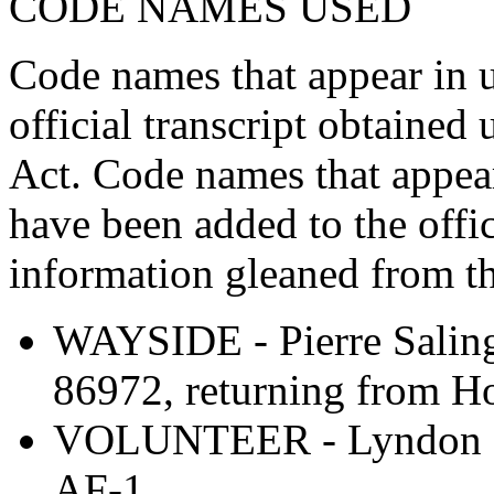
CODE NAMES USED
Code names that appear in 
official transcript obtaine
Act. Code names that appea
have been added to the offic
information gleaned from th
WAYSIDE - Pierre Saling
86972, returning from H
VOLUNTEER - Lyndon B.
AF-1