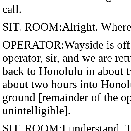
call.
SIT. ROOM:Alright. Where 
OPERATOR:Wayside is off the
operator, sir, and we are r
back to Honolulu in about tw
about two hours into Honol
ground [remainder of the op
unintelligible].
SIT. ROOM:I understand. Thi