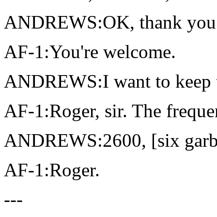
ANDREWS:OK, thank you
AF-1:You're welcome.
ANDREWS:I want to keep t
AF-1:Roger, sir. The freque
ANDREWS:2600, [six garble
AF-1:Roger.
---