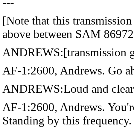
---
[Note that this transmissio
above between SAM 86972 
ANDREWS:[transmission g
AF-1:2600, Andrews. Go ahe
ANDREWS:Loud and clear. A
AF-1:2600, Andrews. You're 
Standing by this frequency.