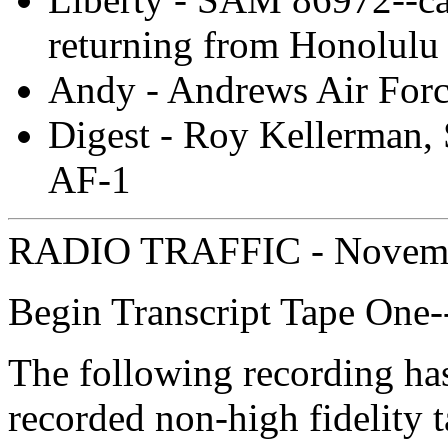
returning from Honolulu
Andy - Andrews Air Forc
Digest - Roy Kellerman, 
AF-1
RADIO TRAFFIC - Novemb
Begin Transcript Tape One
The following recording ha
recorded non-high fidelity 