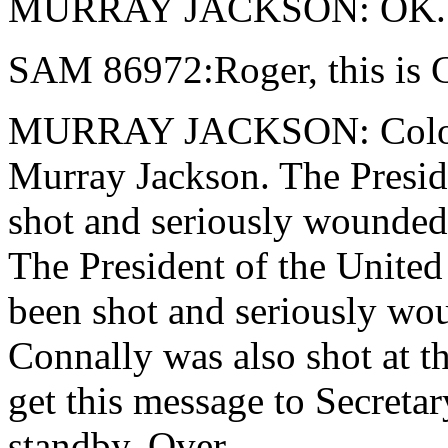
MURRAY JACKSON: OK.
SAM 86972:Roger, this is C
MURRAY JACKSON: Colonel 
Murray Jackson. The Preside
shot and seriously wounded 
The President of the United
been shot and seriously wo
Connally was also shot at 
get this message to Secretar
standby. Over.