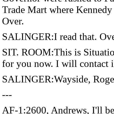
Trade Mart where Kennedy 
Over.
SALINGER:I read that. Ove
SIT. ROOM:This is Situatio
for you now. I will contact 
SALINGER:Wayside, Roger
---
AF-1:2600, Andrews, I'll be