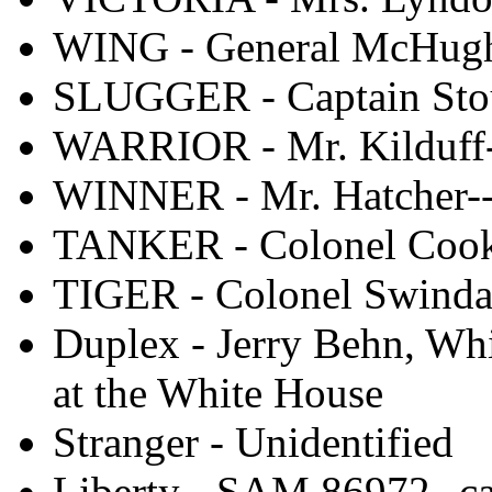
WING - General McHugh
SLUGGER - Captain Sto
WARRIOR - Mr. Kilduff-
WINNER - Mr. Hatcher--
TANKER - Colonel Coo
TIGER - Colonel Swindal
Duplex - Jerry Behn, Whi
at the White House
Stranger - Unidentified
Liberty - SAM 86972--c