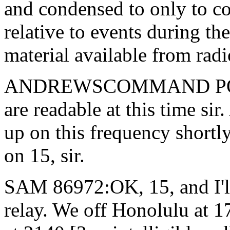
and condensed to only to c
relative to events during t
material available from radio
ANDREWSCOMMAND POST:
are readable at this time si
up on this frequency short
on 15, sir.
SAM 86972:OK, 15, and I'll 
relay. We off Honolulu at 