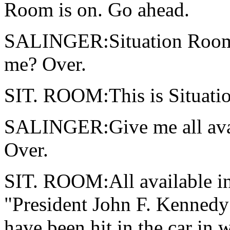
Room is on. Go ahead.
SALINGER:Situation Room, 
me? Over.
SIT. ROOM:This is Situatio
SALINGER:Give me all avai
Over.
SIT. ROOM:All available in
"President John F. Kennedy
have been hit in the car in