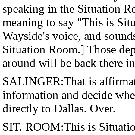
speaking in the Situation R
meaning to say "This is Sit
Wayside's voice, and sounds
Situation Room.] Those dep
around will be back there in
SALINGER:That is affirmativ
information and decide whe
directly to Dallas. Over.
SIT. ROOM:This is Situatio