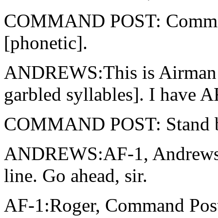
COMMAND POST: Command P
[phonetic].
ANDREWS:This is Airman 
garbled syllables]. I have A
COMMAND POST: Stand by
ANDREWS:AF-1, Andrews. 
line. Go ahead, sir.
AF-1:Roger, Command Post,