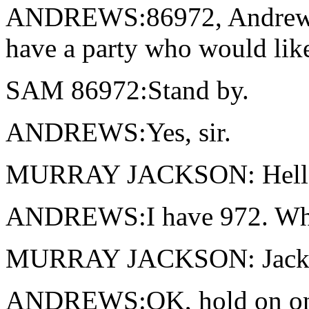
ANDREWS:86972, Andrews. [
have a party who would like
SAM 86972:Stand by.
ANDREWS:Yes, sir.
MURRAY JACKSON: Hell
ANDREWS:I have 972. What 
MURRAY JACKSON: Jackson
ANDREWS:OK, hold on one