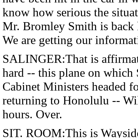
know how serious the situat
Mr. Bromley Smith is back 
We are getting our informati
SALINGER:That is affirmativ
hard -- this plane on which 
Cabinet Ministers headed fo
returning to Honolulu -- Wil
hours. Over.
SIT. ROOM:This is Wayside,