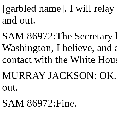
[garbled name]. I will relay
and out.
SAM 86972:The Secretary has
Washington, I believe, and a
contact with the White Hous
MURRAY JACKSON: OK. Th
out.
SAM 86972:Fine.