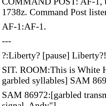
COMMAND POST: AF-1, und
1738z. Command Post listen
AF-1:AF-1.
---
?:Liberty? [pause] Liberty?
SIT. ROOM:This is White H
garbled syllables] SAM 86
SAM 86972:[garbled transm
signal, Andy"]