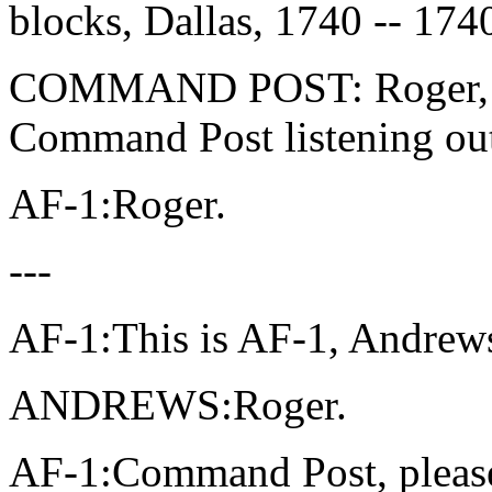
blocks, Dallas, 1740 -- 174
COMMAND POST: Roger, und
Command Post listening ou
AF-1:Roger.
---
AF-1:This is AF-1, Andrew
ANDREWS:Roger.
AF-1:Command Post, pleas