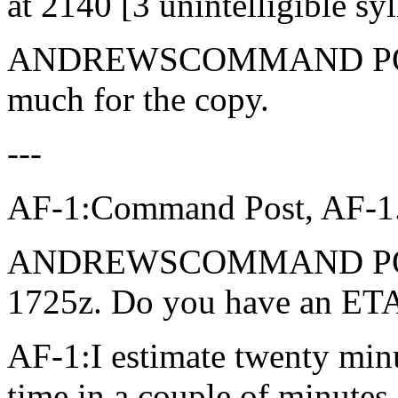
at 2140 [3 unintelligible syl
ANDREWSCOMMAND POST: 
much for the copy.
---
AF-1:Command Post, AF-1. 
ANDREWSCOMMAND POST: 
1725z. Do you have an ETA
AF-1:I estimate twenty minut
time in a couple of minutes.