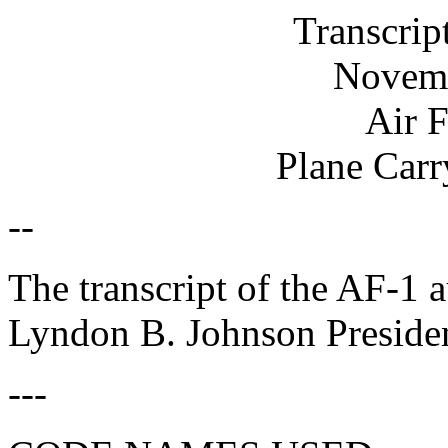
Transcrip
Novemb
Air 
Plane Carr
--
The transcript of the AF-1 
Lyndon B. Johnson Presiden
---