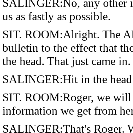
SALINGER:No, any other in
us as fastly as possible.
SIT. ROOM:Alright. The AP
bulletin to the effect that t
the head. That just came in.
SALINGER:Hit in the head
SIT. ROOM:Roger, we will 
information we get from her
SALINGER:That's Roger. We