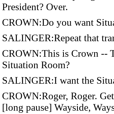
President? Over.
CROWN:Do you want Situati
SALINGER:Repeat that tran
CROWN:This is Crown -- T
Situation Room?
SALINGER:I want the Situat
CROWN:Roger, Roger. Getti
[long pause] Wayside, Waysi