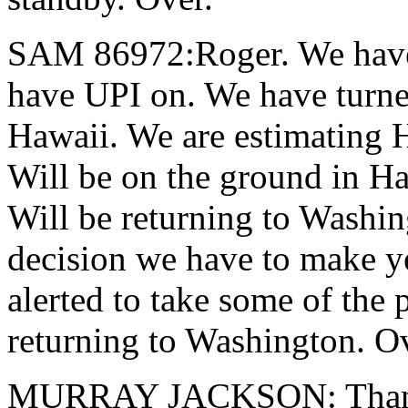
SAM 86972:Roger. We have 
have UPI on. We have turne
Hawaii. We are estimating 
Will be on the ground in Ha
Will be returning to Washing
decision we have to make ye
alerted to take some of the 
returning to Washington. O
MURRAY JACKSON: Thank 