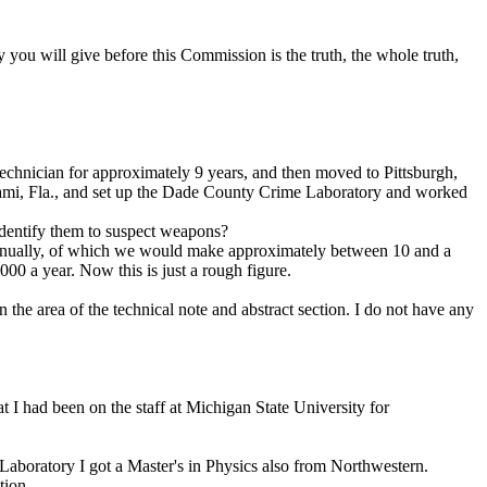
 you will give before this Commission is the truth, the whole truth,
echnician for approximately 9 years, and then moved to Pittsburgh,
Miami, Fla., and set up the Dade County Crime Laboratory and worked
dentify them to suspect weapons?
annually, of which we would make approximately between 10 and a
0 a year. Now this is just a rough figure.
the area of the technical note and abstract section. I do not have any
at I had been on the staff at Michigan State University for
aboratory I got a Master's in Physics also from Northwestern.
tion.