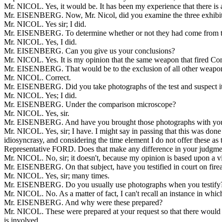
Mr. NICOL. Yes, it would be. It has been my experience that there is a
Mr. EISENBERG. Now, Mr. Nicol, did you examine the three exhibits
Mr. NICOL. Yes sir; I did.
Mr. EISENBERG. To determine whether or not they had come from the id
Mr. NICOL. Yes, I did.
Mr. EISENBERG. Can you give us your conclusions?
Mr. NICOL. Yes. It is my opinion that the same weapon that fired Com
Mr. EISENBERG. That would be to the exclusion of all other weapo
Mr. NICOL. Correct.
Mr. EISENBERG. Did you take photographs of the test and suspect 
Mr. NICOL. Yes; I did.
Mr. EISENBERG. Under the comparison microscope?
Mr. NICOL. Yes, sir.
Mr. EISENBERG. And have you brought those photographs with yo
Mr. NICOL. Yes, sir; I have. I might say in passing that this was done
idiosyncrasy, and considering the time element I do not offer these as
Representative FORD. Does that make any difference in your judgme
Mr. NICOL. No, sir; it doesn't, because my opinion is based upon a visu
Mr. EISENBERG. On that subject, have you testified in court on firea
Mr. NICOL. Yes, sir; many times.
Mr. EISENBERG. Do you usually use photographs when you testify
Mr. NICOL. No. As a matter of fact, I can't recall an instance in whic
Mr. EISENBERG. And why were these prepared?
Mr. NICOL. These were prepared at your request so that there would b
is involved.