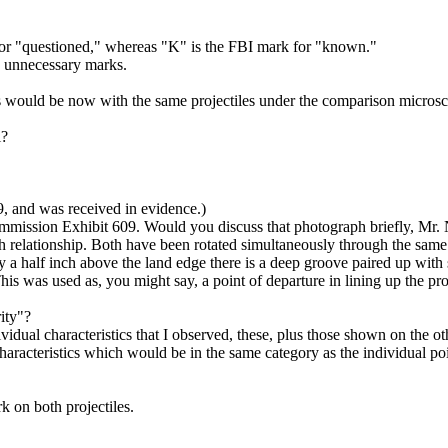
r "questioned," whereas "K" is the FBI mark for "known."
y unnecessary marks.
s would be now with the same projectiles under the comparison microsco
l?
 and was received in evidence.)
ission Exhibit 609. Would you discuss that photograph briefly, Mr. 
relationship. Both have been rotated simultaneously through the same an
 a half inch above the land edge there is a deep groove paired up with 
s was used as, you might say, a point of departure in lining up the pr
ity"?
idual characteristics that I observed, these, plus those shown on the o
haracteristics which would be in the same category as the individual poi
 on both projectiles.