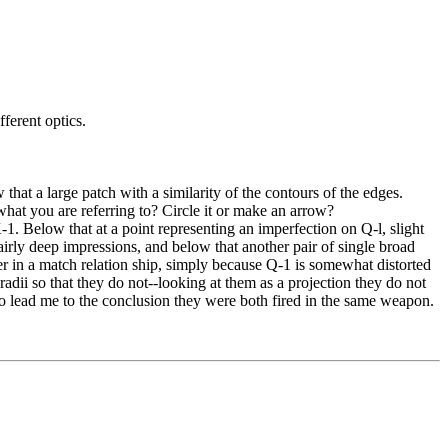
ferent optics.
hat a large patch with a similarity of the contours of the edges.
hat you are referring to? Circle it or make an arrow?
1. Below that at a point representing an imperfection on Q-l, slight
 fairly deep impressions, and below that another pair of single broad
ger in a match relation ship, simply because Q-1 is somewhat distorted
 radii so that they do not--looking at them as a projection they do not
on to lead me to the conclusion they were both fired in the same weapon.