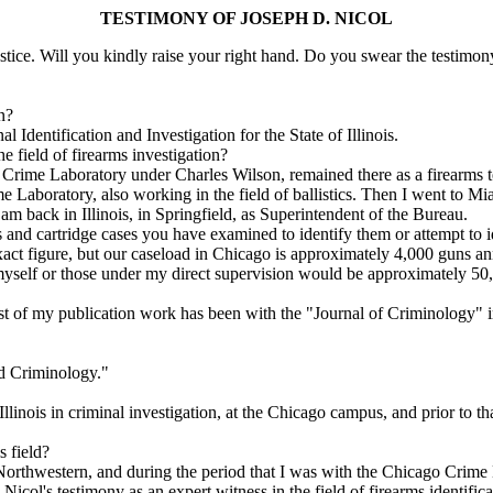
TESTIMONY OF JOSEPH D. NICOL
tice. Will you kindly raise your right hand. Do you swear the testimony
n?
dentification and Investigation for the State of Illinois.
 field of firearms investigation?
 Crime Laboratory under Charles Wilson, remained there as a firearms t
e Laboratory, also working in the field of ballistics. Then I went to 
am back in Illinois, in Springfield, as Superintendent of the Bureau.
d cartridge cases you have examined to identify them or attempt to i
act figure, but our caseload in Chicago is approximately 4,000 guns 
elf or those under my direct supervision would be approximately 50,00
t of my publication work has been with the "Journal of Criminology" in 
nd Criminology."
linois in criminal investigation, at the Chicago campus, and prior to th
 field?
rthwestern, and during the period that I was with the Chicago Crime L
l's testimony as an expert witness in the field of firearms identifica