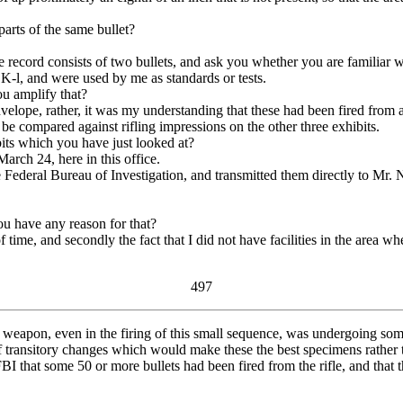
arts of the same bullet?
ord consists of two bullets, and ask you whether you are familiar wi
-l, and were used by me as standards or tests.
u amplify that?
nvelope, rather, it was my understanding that these had been fired fr
be compared against rifling impressions on the other three exhibits.
ts which you have just looked at?
rch 24, here in this office.
deral Bureau of Investigation, and transmitted them directly to Mr. Ni
u have any reason for that?
ime, and secondly the fact that I did not have facilities in the area whe
497
the weapon, even in the firing of this small sequence, was undergoing s
f transitory changes which would make these the best specimens rather th
that some 50 or more bullets had been fired from the rifle, and that t