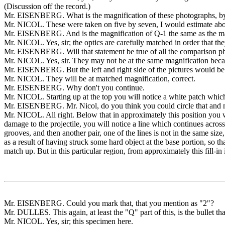
(Discussion off the record.)
Mr. EISENBERG. What is the magnification of these photographs, b
Mr. NICOL. These were taken on five by seven, I would estimate abo
Mr. EISENBERG. And is the magnification of Q-1 the same as the ma
Mr. NICOL. Yes, sir; the optics are carefully matched in order that the
Mr. EISENBERG. Will that statement be true of all the comparison p
Mr. NICOL. Yes, sir. They may not be at the same magnification becaus
Mr. EISENBERG. But the left and right side of the pictures would be 
Mr. NICOL. They will be at matched magnification, correct.
Mr. EISENBERG. Why don't you continue.
Mr. NICOL. Starting up at the top you will notice a white patch which 
Mr. EISENBERG. Mr. Nicol, do you think you could circle that and mark
Mr. NICOL. All right. Below that in approximately this position you wi
damage to the projectile, you will notice a line which continues across.
grooves, and then another pair, one of the lines is not in the same siz
as a result of having struck some hard object at the base portion, so th
match up. But in this particular region, from approximately this fill-in
Mr. EISENBERG. Could you mark that, that you mention as "2"?
Mr. DULLES. This again, at least the "Q" part of this, is the bullet th
Mr. NICOL. Yes, sir; this specimen here.