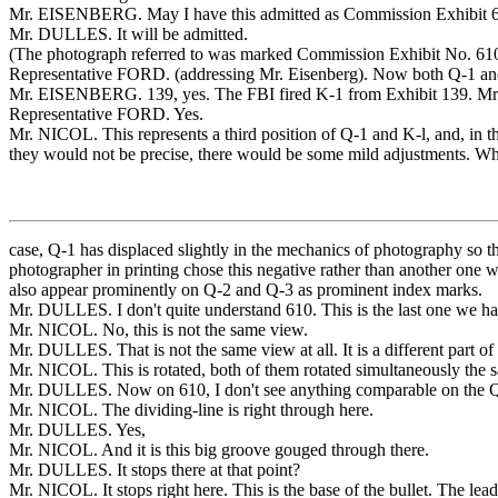
Mr. EISENBERG. May I have this admitted as Commission Exhibit 
Mr. DULLES. It will be admitted.
(The photograph referred to was marked Commission Exhibit No. 610 
Representative FORD. (addressing Mr. Eisenberg). Now both Q-1 an
Mr. EISENBERG. 139, yes. The FBI fired K-1 from Exhibit 139. Mr. Ni
Representative FORD. Yes.
Mr. NICOL. This represents a third position of Q-1 and K-l, and, in this 
they would not be precise, there would be some mild adjustments. What 
case, Q-1 has displaced slightly in the mechanics of photography so t
photographer in printing chose this negative rather than another one 
also appear prominently on Q-2 and Q-3 as prominent index marks.
Mr. DULLES. I don't quite understand 610. This is the last one we have
Mr. NICOL. No, this is not the same view.
Mr. DULLES. That is not the same view at all. It is a different part of 
Mr. NICOL. This is rotated, both of them rotated simultaneously the s
Mr. DULLES. Now on 610, I don't see anything comparable on the Q-1 b
Mr. NICOL. The dividing-line is right through here.
Mr. DULLES. Yes,
Mr. NICOL. And it is this big groove gouged through there.
Mr. DULLES. It stops there at that point?
Mr. NICOL. It stops right here. This is the base of the bullet. The lea