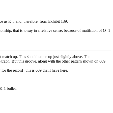
 as K-l, and, therefore, from Exhibit 139.
ionship, that is to say in a relative sense; because of mutilation of Q- 1
ot match up. This should come up just slightly above. The
tograph. But this groove, along with the other pattern shown on 609,
or the record--this is 609 that I have here.
K-1 bullet.