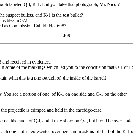
h labeled Q-l, K-1. Did you take that photograph, Mr. Nicol?
suspect bullets, and K-1 is the test bullet?
ectiles in 572.
d as Commission Exhibit No. 608?
498
and received in evidence.)
 some of the markings which led you to the conclusion that Q-1 or Ex
n what this is a photograph of, the inside of the barrel?
y. You see a portion of one, of K-1 on one side and Q-1 on the other.
he projectile is crimped and held in the cartridge-case.
ee this much of Q-l, and it may show on Q-l, but it will be over underne
each one that is represented over here and masking off half of the K-1 o