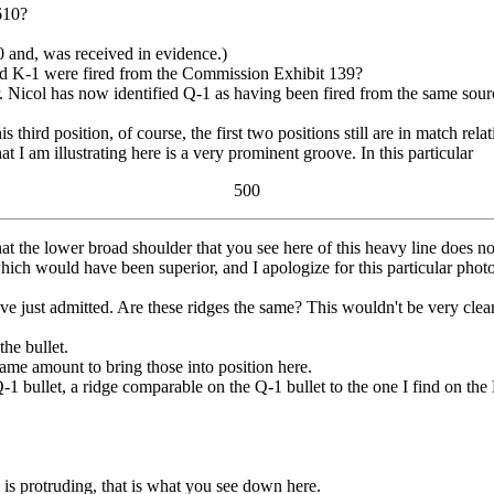
610?
and, was received in evidence.)
d K-1 were fired from the Commission Exhibit 139?
col has now identified Q-1 as having been fired from the same source
third position, of course, the first two positions still are in match relat
I am illustrating here is a very prominent groove. In this particular
500
hat the lower broad shoulder that you see here of this heavy line does n
which would have been superior, and I apologize for this particular pho
 just admitted. Are these ridges the same? This wouldn't be very clear f
the bullet.
ame amount to bring those into position here.
ullet, a ridge comparable on the Q-1 bullet to the one I find on the 
d is protruding, that is what you see down here.