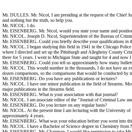
Mr. DULLES. Mr. Nicol, I am presiding at the request of the Chief Jus
and nothing but the truth, so help you.
Mr. NICOL. I do.
Mr. EISENBERG. Mr. Nicol, would you state your name and positio
Mr. NICOL. Joseph D. Nicol, Superintendent of the Bureau of Criminal I
Mr. EISENBERG. Could you briefly describe your qualifications in the
Mr. NICOL. I began studying this field in 1941 in the Chicago Police
where I directed and set up the Pittsburgh and Allegheny County Crim
there for 5 years. I went to Michigan State and taught for 4 and now I 
Mr. EISENBERG. Could you tell us approximately how many bullets an
Mr. NICOL. This would number in the thousands, I do not have an ex
dozen comparisons, so the comparisons that would be conducted by mys
Mr. EISENBERG. Do you have any publications or lectures?
Mr. NICOL. I have one minor publication in the field of firearms. Mos
major publications in the firearms field.
Mr. EISENBERG. What is your association with that journal?
Mr. NICOL. I am associate editor of the "Journal of Criminal Law a
Mr. EISENBERG. Do you lecture on any regular basis?
Mr. NICOL. At the present time I am lecturing with the University of Il
approximately 4 years.
Mr. EISENBERG. What was your education before you went into this
Mr. NICOL. I have a Bachelor of Science degree in Chemistry from No
Mr. EISENBERG. Mr. Chairman, I would like permission to take Mr. Nico