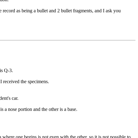
ecord as being a bullet and 2 bullet fragments, and I ask you
is Q-3.
 I received the specimens.
ent's car.
s a nose portion and the other is a base.
 where one begins is not even with the other, so it is not possible to