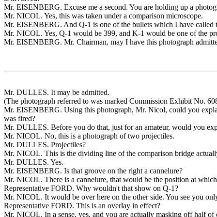
Mr. EISENBERG. Excuse me a second. You are holding up a photograp
Mr. NICOL. Yes, this was taken under a comparison microscope.
Mr. EISENBERG. And Q-1 is one of the bullets which I have called the 
Mr. NICOL. Yes, Q-1 would be 399, and K-1 would be one of the proj
Mr. EISENBERG. Mr. Chairman, may I have this photograph admitte
Mr. DULLES. It may be admitted.
(The photograph referred to was marked Commission Exhibit No. 608 
Mr. EISENBERG. Using this photograph, Mr. Nicol, could you explain
was fired?
Mr. DULLES. Before you do that, just for an amateur, would you explai
Mr. NICOL. No, this is a photograph of two projectiles.
Mr. DULLES. Projectiles?
Mr. NICOL. This is the dividing line of the comparison bridge actuall
Mr. DULLES. Yes.
Mr. EISENBERG. Is that groove on the right a cannelure?
Mr. NICOL. There is a cannelure, that would be the position at which t
Representative FORD. Why wouldn't that show on Q-1?
Mr. NICOL. It would be over here on the other side. You see you only s
Representative FORD. This is an overlay in effect?
Mr. NICOL. In a sense, yes, and you are actually masking off half of 