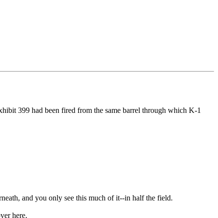
hibit 399 had been fired from the same barrel through which K-1
ath, and you only see this much of it--in half the field.
ver here.