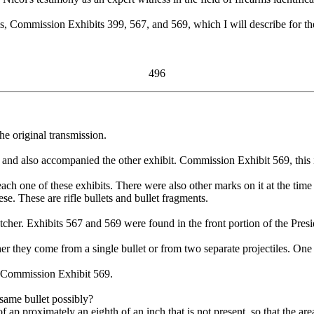
Commission Exhibits 399, 567, and 569, which I will describe for the r
496
he original transmission.
 and also accompanied the other exhibit. Commission Exhibit 569, this 
ch one of these exhibits. There were also other marks on it at the time
 These are rifle bullets and bullet fragments.
her. Exhibits 567 and 569 were found in the front portion of the Presid
r they come from a single bullet or from two separate projectiles. One i
 Commission Exhibit 569.
same bullet possibly?
ap proximately an eighth of an inch that is not present, so that the area