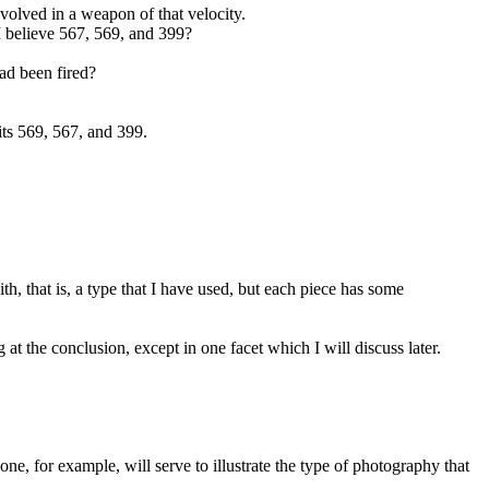
volved in a weapon of that velocity.
 believe 567, 569, and 399?
ad been fired?
its 569, 567, and 399.
h, that is, a type that I have used, but each piece has some
at the conclusion, except in one facet which I will discuss later.
 for example, will serve to illustrate the type of photography that