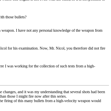
th those bullets?
om a weapon. I have not any personal knowledge of the weapon from
col for his examination. Now, Mr. Nicol, you therefore did not fire
re I was working for the collection of such tests from a high-
ome changes, and it was my understanding that several shots had been
an those I might fire now after this series.
he firing of this many bullets from a high-velocity weapon would