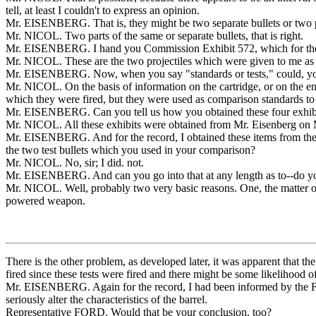
tell, at least I couldn't to express an opinion.
Mr. EISENBERG. That is, they might be two separate bullets or two p
Mr. NICOL. Two parts of the same or separate bullets, that is right.
Mr. EISENBERG. I hand you Commission Exhibit 572, which for the rec
Mr. NICOL. These are the two projectiles which were given to me as K
Mr. EISENBERG. Now, when you say "standards or tests," could, yo
Mr. NICOL. On the basis of information on the cartridge, or on the e
which they were fired, but they were used as comparison standards to 
Mr. EISENBERG. Can you tell us how you obtained these four exhibi
Mr. NICOL. All these exhibits were obtained from Mr. Eisenberg on Ma
Mr. EISENBERG. And for the record, I obtained these items from the Fe
the two test bullets which you used in your comparison?
Mr. NICOL. No, sir; I did. not.
Mr. EISENBERG. And can you go into that at any length as to--do yo
Mr. NICOL. Well, probably two very basic reasons. One, the matter of t
powered weapon.
There is the other problem, as developed later, it was apparent that 
fired since these tests were fired and there might be some likelihood o
Mr. EISENBERG. Again for the record, I had been informed by the FBI 
seriously alter the characteristics of the barrel.
Representative FORD. Would that be your conclusion, too?