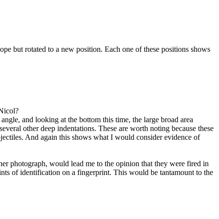
pe but rotated to a new position. Each one of these positions shows
Nicol?
gle, and looking at the bottom this time, the large broad area
several other deep indentations. These are worth noting because these
ojectiles. And again this shows what I would consider evidence of
ther photograph, would lead me to the opinion that they were fired in
nts of identification on a fingerprint. This would be tantamount to the