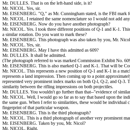
Mr. DULLES. That is on the left-hand side, is it?
Mr. NICOL. Yes, sir.
Mr. EISENBERG. "Q," as Mr. Cunningham stated, is the FBI mark fo
Mr. NICOL. I retained the same nomenclature so I would not add an
Mr. EISENBERG. Now do you have another photograph?
Mr. NICOL. Yes. I took three different positions of Q-1 and K-1. Thi
a similar rotation. Do you want to mark these?
Mr. EISENBERG. This photograph was also taken by you, Mr. Nico
Mr. NICOL. Yes, sir.
Mr. EISENBERG. May I have this admitted as 609?
Mr. DULLES. It shall be admitted.
(The photograph referred to was marked Commission Exhibit No. 609,
Mr. EISENBERG. This is also marked Q-1 and K-1. That will be Comm
Mr. NICOL. This represents a new position of Q-1 and K-1 in a match 
represents a land impression. Then coming up to a point approximately
represented very prominent index marks on both Q-l, Q-2, and Q-3. Thi
similarity between the rifling impressions on both projectiles.
Mr. DULLES. You wouldn't go further than that--"evidence of similar
Mr. NICOL. Well, I would go so far as to say that based upon the indiv
the same gun. When I refer to similarities, these would be individual c
fingerprint of that particular weapon.
Mr. EISENBERG. This is the third photograph?
Mr. NICOL. This is a third photograph of another very prominent mark
Mr. EISENBERG. Taken by you, Mr. Nicol?
Mr. NICOL. Right.