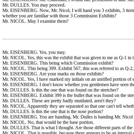
Mr. DULLES. You may proceed.
Mr. EISENBERG. Now, Mr. Nicol, I will hand you 3 exhibits, 3 items, 
whether you are familiar with those 3 Commission Exhibits?
Mr. NICOL. May I examine them?
Mr. EISENBERG. Yes, you may.
Mr. NICOL. Yes, this was the exhibit that was given to me as Q-1 in t
Mr. EISENBERG. This being which Commission exhibit?
Mr. NICOL. This being 399. Exhibit 567, this was referred to as Q-2,
Mr. EISENBERG. Are your marks on those exhibits?
Mr. NICOL. Yes, I have marked my initials on an unrifled portion of ea
Mr. EISENBERG. I don't know whether you gentlemen have seen these.
Mr. DULLES. Is this the one that was found on the stretcher?
Mr. EISENBERG. Exhibit 399 is the bullet that was found on the stretc
Mr. DULLES. These are pretty badly mutilated, aren't they?
Mr. NICOL. Apparently they are separated so that one can't tell whethe
Mr. DULLES. Is this the one that is the nose portion?
Mr. EISENBERG. You are handing, Mr. Dulles is handing Mr. Nicol
Mr. NICOL. No, that would be the base portion.
Mr. DULLES. That is what I thought. Are those different parts of the 
Mr. NICOL. That is possible, because there appears to be an interval of 