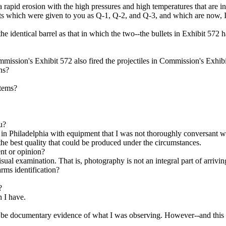
 rapid erosion with the high pressures and high temperatures that are in
 which were given to you as Q-1, Q-2, and Q-3, and which are now, I
entical barrel as that in which the two--the bullets in Exhibit 572 h
mission's Exhibit 572 also fired the projectiles in Commission's Exhib
ns?
items?
u?
 in Philadelphia with equipment that I was not thoroughly conversant wit
 the best quality that could be produced under the circumstances.
nt or opinion?
al examination. That is, photography is not an integral part of arriving 
rms identification?
?
h I have.
e documentary evidence of what I was observing. However--and this one,