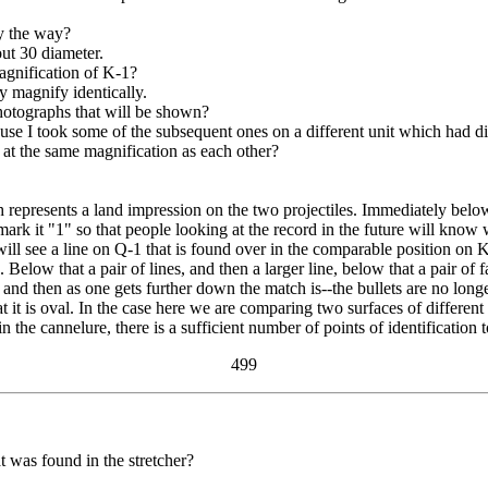
y the way?
ut 30 diameter.
gnification of K-1?
y magnify identically.
hotographs that will be shown?
e I took some of the subsequent ones on a different unit which had dif
at the same magnification as each other?
represents a land impression on the two projectiles. Immediately below t
 it "1" so that people looking at the record in the future will know w
ll see a line on Q-1 that is found over in the comparable position on K-
 Below that a pair of lines, and then a larger line, below that a pair of
e, and then as one gets further down the match is--the bullets are no lon
at it is oval. In the case here we are comparing two surfaces of different
 in the cannelure, there is a sufficient number of points of identificati
499
at was found in the stretcher?