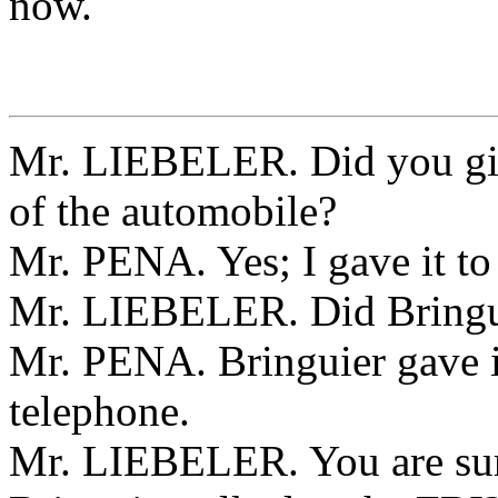
now.
Mr. LIEBELER. Did you giv
of the automobile?
Mr. PENA. Yes; I gave it to
Mr. LIEBELER. Did Bringuie
Mr. PENA. Bringuier gave it
telephone.
Mr. LIEBELER. You are sur