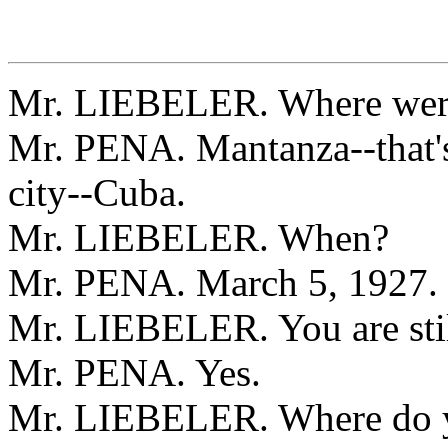
Mr. LIEBELER. Where were
Mr. PENA. Mantanza--that's 
city--Cuba.
Mr. LIEBELER. When?
Mr. PENA. March 5, 1927.
Mr. LIEBELER. You are stil
Mr. PENA. Yes.
Mr. LIEBELER. Where do 