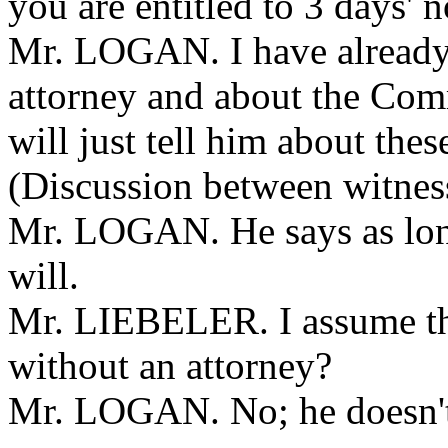
you are entitled to 3 days' n
Mr. LOGAN. I have already 
attorney and about the Com
will just tell him about thes
(Discussion between witness
Mr. LOGAN. He says as long
will.
Mr. LIEBELER. I assume tha
without an attorney?
Mr. LOGAN. No; he doesn't