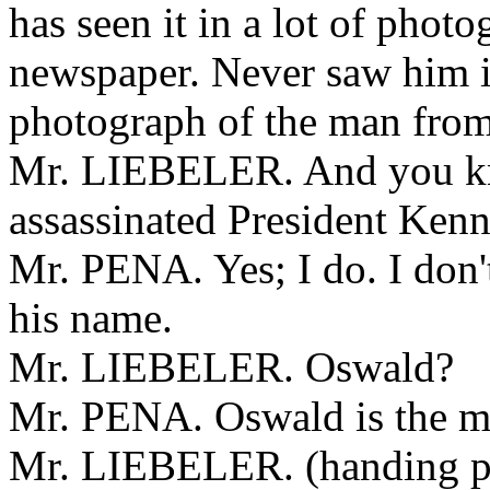
has seen it in a lot of photo
newspaper. Never saw him i
photograph of the man from
Mr. LIEBELER. And you k
assassinated President Ken
Mr. PENA. Yes; I do. I don'
his name.
Mr. LIEBELER. Oswald?
Mr. PENA. Oswald is the m
Mr. LIEBELER. (handing pic