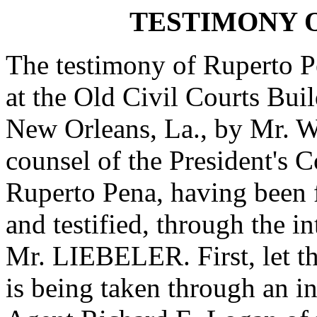
TESTIMONY 
The testimony of Ruperto P
at the Old Civil Courts Bui
New Orleans, La., by Mr. We
counsel of the President's 
Ruperto Pena, having been 
and testified, through the in
Mr. LIEBELER. First, let th
is being taken through an in