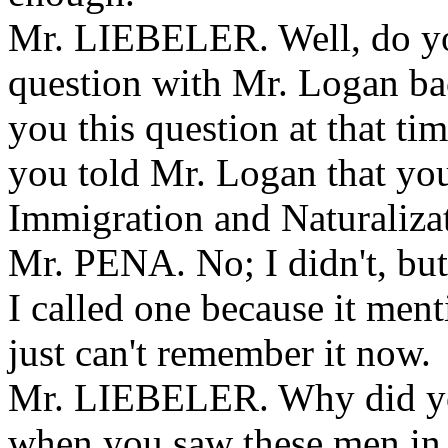
Mr. LIEBELER. Well, do yo
question with Mr. Logan b
you this question at that t
you told Mr. Logan that you
Immigration and Naturaliza
Mr. PENA. No; I didn't, but a
I called one because it ment
just can't remember it now.
Mr. LIEBELER. Why did you 
when you saw these men in 