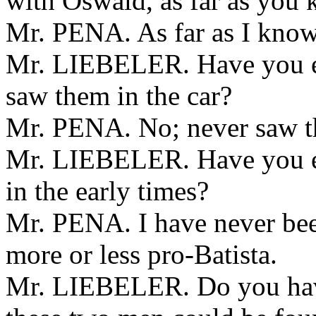
with Oswald, as far as you
Mr. PENA. As far as I know
Mr. LIEBELER. Have you ev
saw them in the car?
Mr. PENA. No; never saw t
Mr. LIEBELER. Have you eve
in the early times?
Mr. PENA. I have never bee
more or less pro-Batista.
Mr. LIEBELER. Do you have