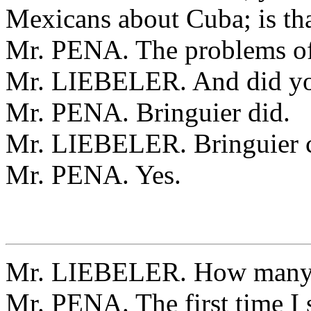
Mexicans about Cuba; is tha
Mr. PENA. The problems o
Mr. LIEBELER. And did you
Mr. PENA. Bringuier did.
Mr. LIEBELER. Bringuier c
Mr. PENA. Yes.
Mr. LIEBELER. How many t
Mr. PENA. The first time I 