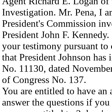
Agent Richard E. Logan of 
Investigation. Mr. Pena, I a
President's Commission inve
President John F. Kennedy. 
your testimony pursuant to 
that President Johnson has 
No. 11130, dated November 
of Congress No. 137.
You are entitled to have an 
answer the questions if you