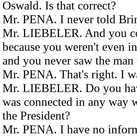
Oswald. Is that correct?
Mr. PENA. I never told Brin
Mr. LIEBELER. And you coul
because you weren't even i
and you never saw the man
Mr. PENA. That's right. I w
Mr. LIEBELER. Do you hav
was connected in any way wi
the President?
Mr. PENA. I have no inform