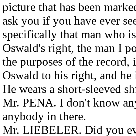
picture that has been marke
ask you if you have ever see
specifically that man who is
Oswald's right, the man I po
the purposes of the record, 
Oswald to his right, and he
He wears a short-sleeved shir
Mr. PENA. I don't know any
anybody in there.
Mr. LIEBELER. Did you ever