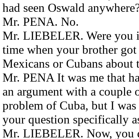
had seen Oswald anywhere
Mr. PENA. No.
Mr. LIEBELER. Were you in 
time when your brother got
Mexicans or Cubans about 
Mr. PENA It was me that ha
an argument with a couple o
problem of Cuba, but I was 
your question specifically 
Mr. LIEBELER. Now, you d