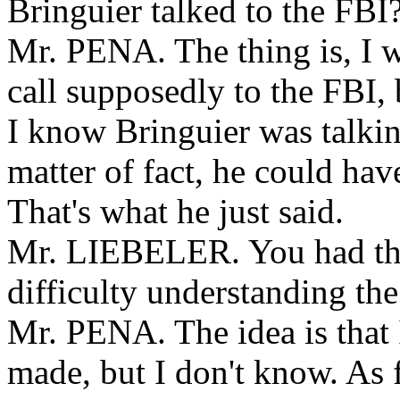
Bringuier talked to the FBI
Mr. PENA. The thing is, I 
call supposedly to the FBI, 
I know Bringuier was talking
matter of fact, he could hav
That's what he just said.
Mr. LIEBELER. You had tha
difficulty understanding th
Mr. PENA. The idea is that 
made, but I don't know. As 