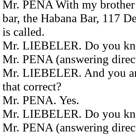
Mr. PENA With my brother a
bar, the Habana Bar, 117 De
is called.
Mr. LIEBELER. Do you kno
Mr. PENA (answering direct
Mr. LIEBELER. And you are 
that correct?
Mr. PENA. Yes.
Mr. LIEBELER. Do you kno
Mr. PENA (answering direct