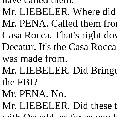
Mr. LIEBELER. Where did B
Mr. PENA. Called them from 
Casa Rocca. That's right dow
Decatur. It's the Casa Rocca.
was made from.
Mr. LIEBELER. Did Bringuie
the FBI?
Mr. PENA. No.
Mr. LIEBELER. Did these t