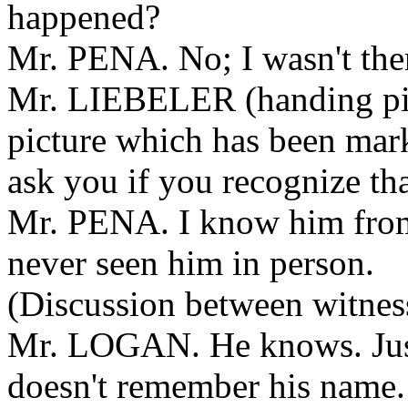
happened?
Mr. PENA. No; I wasn't the
Mr. LIEBELER (handing pict
picture which has been mar
ask you if you recognize th
Mr. PENA. I know him from
never seen him in person.
(Discussion between witness
Mr. LOGAN. He knows. Just 
doesn't remember his name.