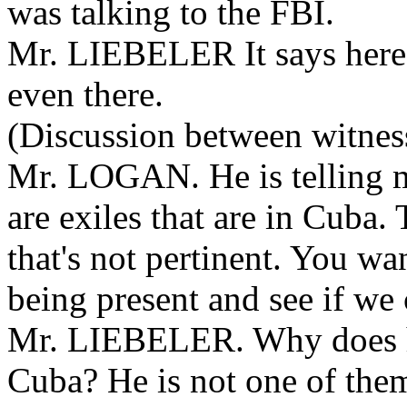
was talking to the FBI.
Mr. LIEBELER It says here i
even there.
(Discussion between witness
Mr. LOGAN. He is telling m
are exiles that are in Cuba.
that's not pertinent. You wa
being present and see if w
Mr. LIEBELER. Why does he
Cuba? He is not one of the