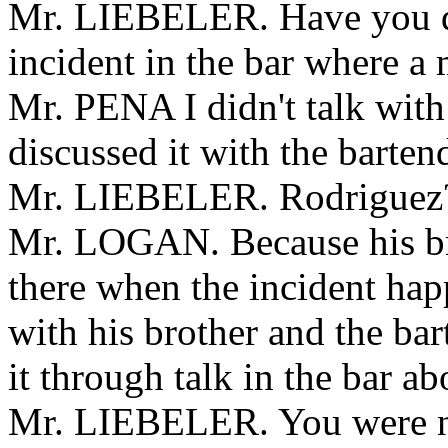
Mr. LIEBELER. Have you di
incident in the bar where a
Mr. PENA I didn't talk with
discussed it with the barten
Mr. LIEBELER. Rodriguez
Mr. LOGAN. Because his bro
there when the incident happ
with his brother and the bar
it through talk in the bar ab
Mr. LIEBELER. You were not