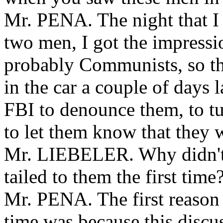
Mr. PENA. The night that I 
two men, I got the impressi
probably Communists, so th
in the car a couple of days l
FBI to denounce them, to t
to let them know that they 
Mr. LIEBELER. Why didn't 
tailed to them the first time
Mr. PENA. The first reason I
time was because this discus