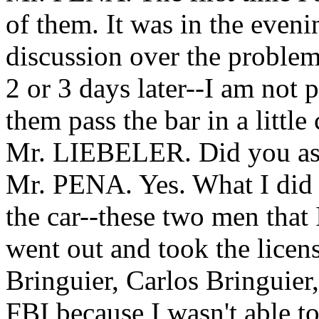
of them. It was in the even
discussion over the proble
2 or 3 days later--I am not 
them pass the bar in a little 
Mr. LIEBELER. Did you ask 
Mr. PENA. Yes. What I did 
the car--these two men that 
went out and took the licen
Bringuier, Carlos Bringuier,
FBI because I wasn't able t