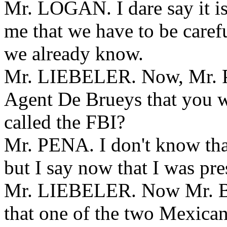
Mr. LOGAN. I dare say it is 
me that we have to be carefu
we already know.
Mr. LIEBELER. Now, Mr. Pe
Agent De Brueys that you w
called the FBI?
Mr. PENA. I don't know that
but I say now that I was pr
Mr. LIEBELER. Now Mr. Bri
that one of the two Mexican