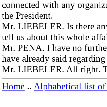
connected with any organiza
the President.
Mr. LIEBELER. Is there any
tell us about this whole affa
Mr. PENA. I have no further
have already said regarding
Mr. LIEBELER. All right. 
Home
..
Alphabetical list of