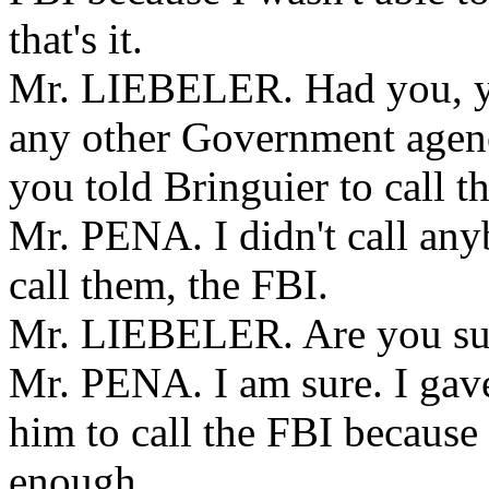
that's it.
Mr. LIEBELER. Had you, you
any other Government agen
you told Bringuier to call 
Mr. PENA. I didn't call any
call them, the FBI.
Mr. LIEBELER. Are you su
Mr. PENA. I am sure. I gav
him to call the FBI because
enough.