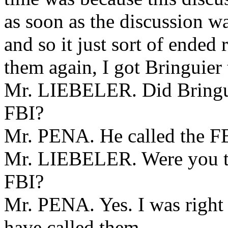
as soon as the discussion wa
and so it just sort of ended
them again, I got Bringuier t
Mr. LIEBELER. Did Bringuier
FBI?
Mr. PENA. He called the FBI
Mr. LIEBELER. Were you th
FBI?
Mr. PENA. Yes. I was right
have called them.