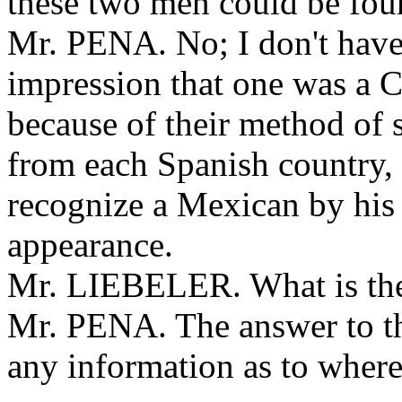
these two men could be fo
Mr. PENA. No; I don't have
impression that one was a 
because of their method of 
from each Spanish country,
recognize a Mexican by his 
appearance.
Mr. LIEBELER. What is the
Mr. PENA. The answer to the
any information as to wher