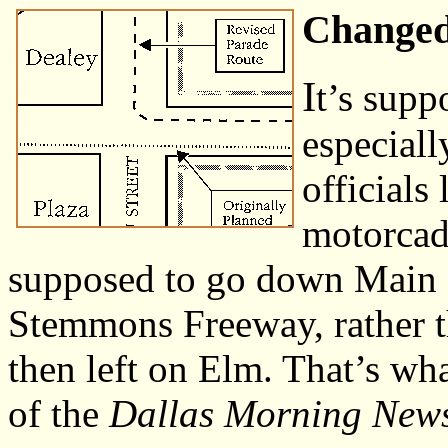
Changed
I
t’s supp
especiall
officials
motorcade
supposed to go down Main St
Stemmons Freeway, rather t
then left on Elm. That’s wh
of the
Dallas Morning New