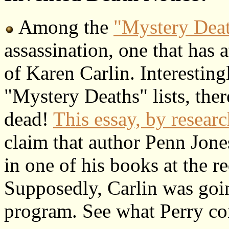
Among the
"Mystery Dea
assassination, one that has at
of Karen Carlin. Interesting
"Mystery Deaths" lists, there
dead!
This essay, by resear
claim that author Penn Jones
in one of his books at the re
Supposedly, Carlin was goin
program. See what Perry con