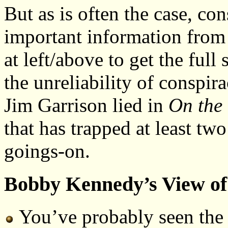
But as is often the case, c
important information from 
at left/above to get the full
the unreliability of conspir
Jim Garrison lied in
On the 
that has trapped at least two
goings-on.
Bobby Kennedy’s View of 
You’ve probably seen the 