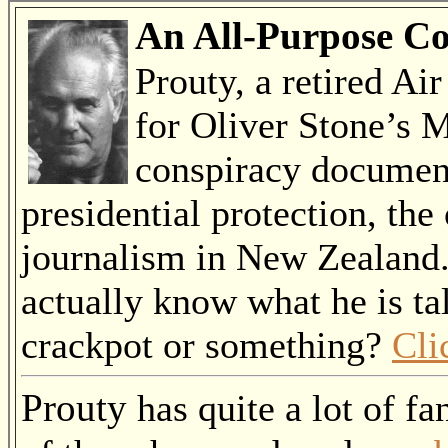
An All-Purpose Co
Prouty, a retired Ai
for Oliver Stone’s M
conspiracy document
presidential protection, the
journalism in New Zealand
actually know what he is ta
crackpot or something?
Cli
Prouty
has quite a lot of fa