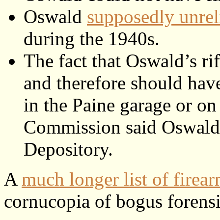
Oswald
supposedly unre
during the 1940s.
The fact that Oswald’s ri
and therefore should have 
in the Paine garage or on
Commission said Oswald us
Depository.
A
much longer list of firear
cornucopia of bogus forensi