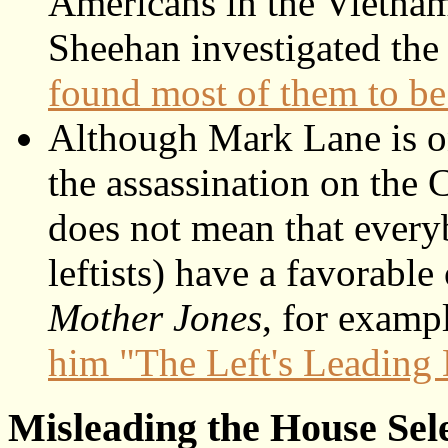
Americans in the Vietnam
Sheehan investigated the
found most of them to b
Although Mark Lane is on 
the assassination on the C
does not mean that every
leftists) have a favorabl
Mother Jones
, for examp
him "The Left's Leading
Misleading the House Sel