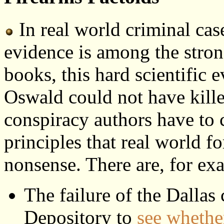
In real world criminal cases
evidence is among the stron
books, this hard scientific e
Oswald could not have kill
conspiracy authors have to c
principles that real world f
nonsense. There are, for ex
The failure of the Dallas 
Depository to
see whether