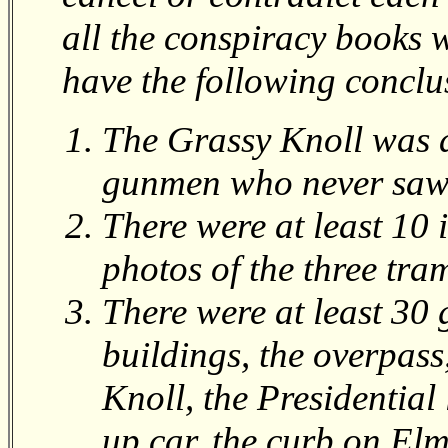
all the conspiracy books w
have the following conclu
The Grassy Knoll was 
gunmen who never saw 
There were at least 10 
photos of the three tra
There were at least 30 
buildings, the overpass
Knoll, the Presidential 
up car, the curb on Elm