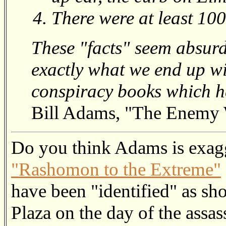
There were at least 100
These "facts" seem absurd 
exactly what we end up wit
conspiracy books which h
Bill Adams, "The Enemy 
Do you think Adams is exag
"Rashomon to the Extreme"
have been "identified" as sh
Plaza on the day of the assa