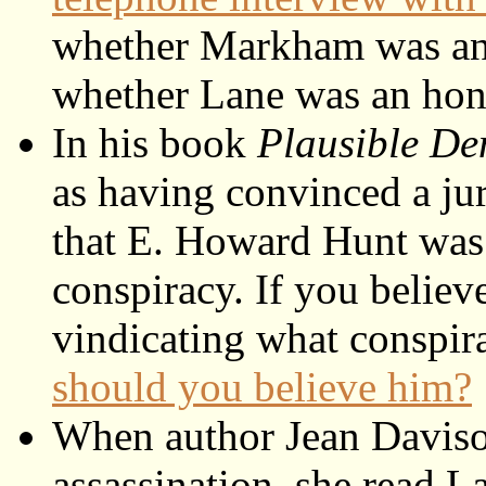
whether Markham was an 
whether Lane was an hon
In his book
Plausible De
as having convinced a jur
that E. Howard Hunt was 
conspiracy. If you believ
vindicating what conspir
should you believe him?
When author Jean Davison
assassination, she read L