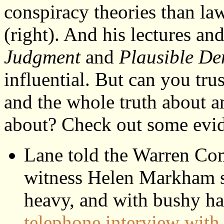
conspiracy theories than l
(right). And his lectures an
Judgment
and
Plausible De
influential. But can you tru
and the whole truth about a
about? Check out some evi
Lane told the Warren Com
witness Helen Markham sa
heavy, and with bushy ha
telephone interview wit