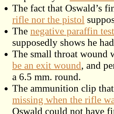
The fact that Oswald’s fi
rifle nor the pistol
suppose
The
negative paraffin te
supposedly shows he had n
The small throat wound 
be an exit wound
, and p
a 6.5 mm. round.
The ammunition clip that
missing when the rifle w
Oswald could not have fir