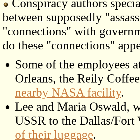
Conspiracy authors specia
between supposedly "assassi
"connections" with governm
do these "connections" appe
Some of the employees a
Orleans, the Reily Coff
nearby NASA facility
.
Lee and Maria Oswald, w
USSR to the Dallas/Fort
of their luggage
.