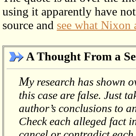
using it apparently have no
source and
see what Nixon a
A Thought From a Se
M
y research has shown ov
this case are false. Just 
author’s conclusions to a
Check each alleged fact 
cancel or contradict each o