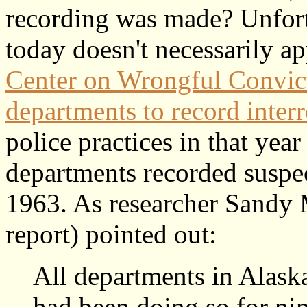
recording was made? Unfort
today doesn't necessarily a
Center on Wrongful Convict
departments to record inter
police practices in that yea
departments recorded suspect
1963. As researcher Sandy
report) pointed out:
All departments in Alaska
had been doing so for nin