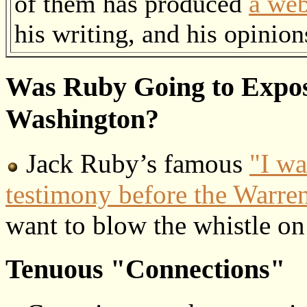
of them has produced
a web
his writing, and his opinion
Was Ruby Going to Expos
Washington?
Jack Ruby’s famous
"I wa
testimony before the Warr
want to blow the whistle o
Tenuous "Connections"