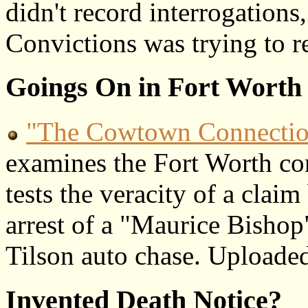
didn't record interrogations
Convictions was trying to r
Goings On in Fort Worth
"The Cowtown Connecti
examines the Fort Worth con
tests the veracity of a cla
arrest of a "Maurice Bishop
Tilson auto chase. Uploade
Invented Death Notice?