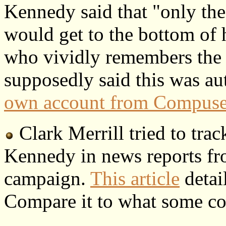
Kennedy said that "only the
would get to the bottom of 
who vividly remembers the
supposedly said this was au
own account from Compuse
Clark Merrill tried to tra
Kennedy in news reports fr
campaign.
This article
detai
Compare it to what some con