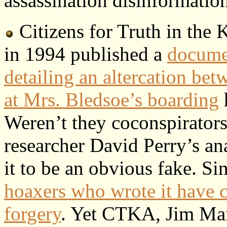
assassination disinformatio
Citizens for Truth in the
in 1994 published a
documen
detailing an altercation b
at Mrs. Bledsoe’s boarding
Weren’t they coconspirator
researcher David Perry’s an
it to be an obvious fake. Si
hoaxers who wrote it have 
forgery
. Yet CTKA, Jim Mar