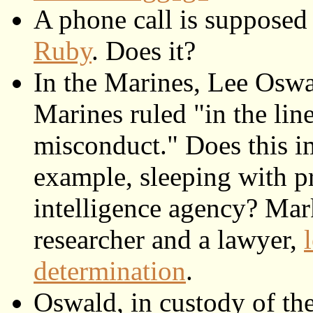
A phone call is supposed
Ruby
. Does it?
In the Marines, Lee Oswa
Marines ruled "in the line
misconduct." Does this i
example, sleeping with p
intelligence agency? Mar
researcher and a lawyer,
determination
.
Oswald, in custody of the