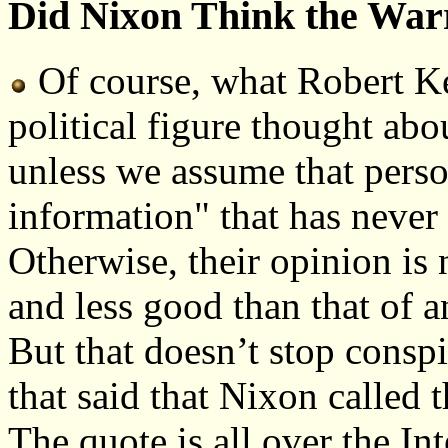
Did Nixon Think the Wa
Of course, what Robert K
political figure thought abou
unless we assume that perso
information" that has never
Otherwise, their opinion is 
and less good than that of 
But that doesn’t stop consp
that said that Nixon called
The quote is all over the In