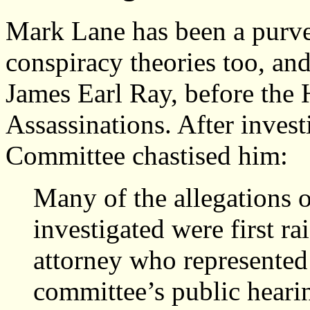
Mark Lane has been a purve
conspiracy theories too, and
James Earl Ray, before the
Assassinations. After invest
Committee chastised him:
Many of the allegations 
investigated were first r
attorney who represented
committee’s public hearin