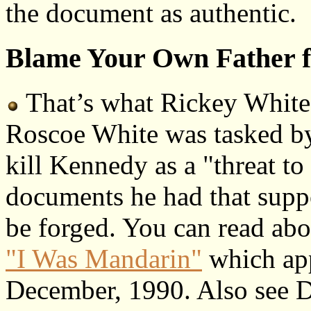
the document as authentic.
Blame Your Own Father f
That’s what Rickey White 
Roscoe White was tasked by
kill Kennedy as a "threat to 
documents he had that suppo
be forged. You can read about
"I Was Mandarin"
which app
December, 1990. Also see Da