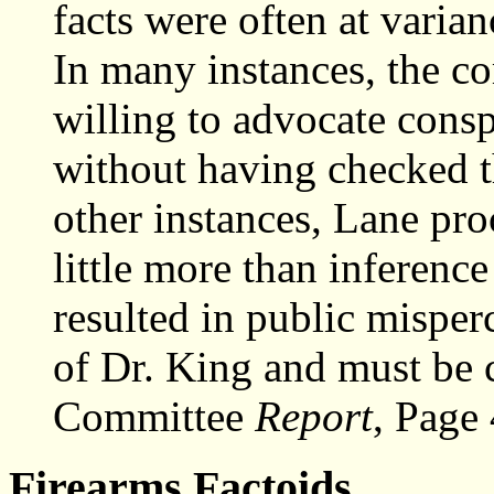
facts were often at varianc
In many instances, the c
willing to advocate consp
without having checked th
other instances, Lane pr
little more than inferenc
resulted in public misper
of Dr. King and must be
Committee
Report
, Page
Firearms Factoids