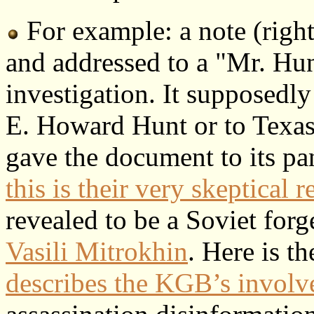
For example: a note (righ
and addressed to a "Mr. Hu
investigation. It supposedly
E. Howard Hunt or to Texa
gave the document to its pa
this is their very skeptical r
revealed to be a Soviet forg
Vasili Mitrokhin
. Here is t
describes the KGB’s invol