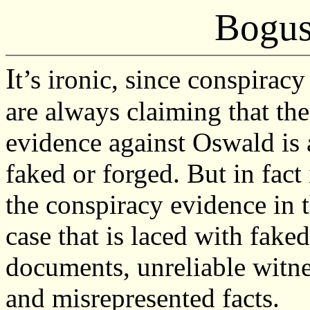
Bogus
I
t’s ironic, since conspiracy
are always claiming that the
evidence against Oswald is 
faked or forged. But in fact i
the conspiracy evidence in 
case that is laced with faked
documents, unreliable witne
and misrepresented facts.