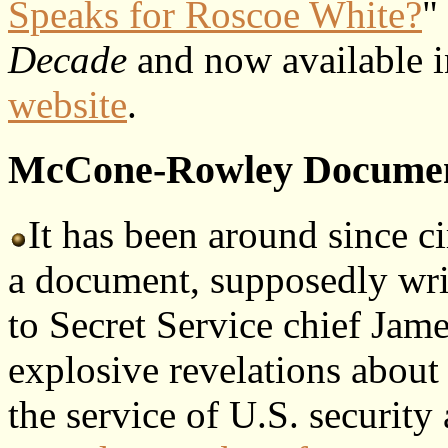
Speaks for Roscoe White?
"
Decade
and now available 
website
.
McCone-Rowley Docume
It has been around since c
a document, supposedly wr
to Secret Service chief Jam
explosive revelations about
the service of U.S. securit