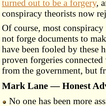
turned out to be a forgery
, 
conspiracy theorists now reje
Of course, most conspiracy 
not forge documents to make
have been fooled by these hoa
proven forgeries connected 
from the government, but fr
Mark Lane — Honest Ad
No one has been more ass