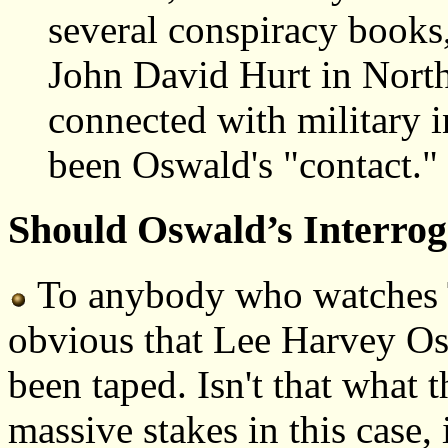
several conspiracy books,
John David Hurt in Nort
connected with military i
been Oswald's "contact.
Should Oswald’s Interro
To anybody who watches T
obvious that Lee Harvey Os
been taped. Isn't that what
massive stakes in this case, 