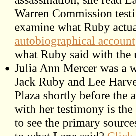
Warren Commission testi
examine what Ruby actual
autobiographical account
what Ruby said with the u
Julia Ann Mercer was a w
Jack Ruby and Lee Harve
Plaza shortly before the 
with her testimony is the
to see the primary sourc