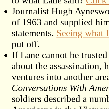
to what Lane said?
Click
Journalist Hugh Aynesw
of 1963 and supplied him
statements.
Seeing what 
put off.
If Lane cannot be trusted 
about the assassination,
ventures into another ar
Conversations With Amer
soldiers described a numb