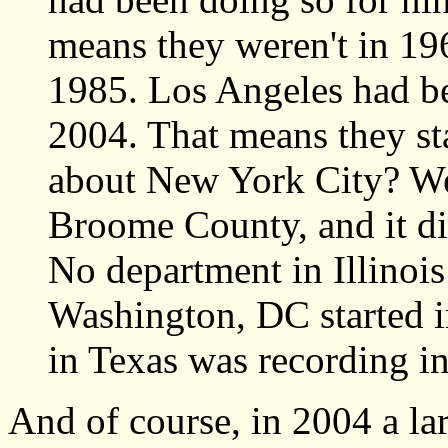
means they weren't in 196
1985. Los Angeles had be
2004. That means they st
about New York City? Well
Broome County, and it did
No department in Illinois
Washington, DC started 
in Texas was recording in
And of course, in 2004 a la